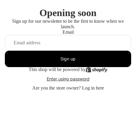
Opening soon
Sign up for our newsletter to be the first to know when we
launch.
Email
Sign up
This shop will be powered by
Enter using password
Are you the store owner?
Log in here